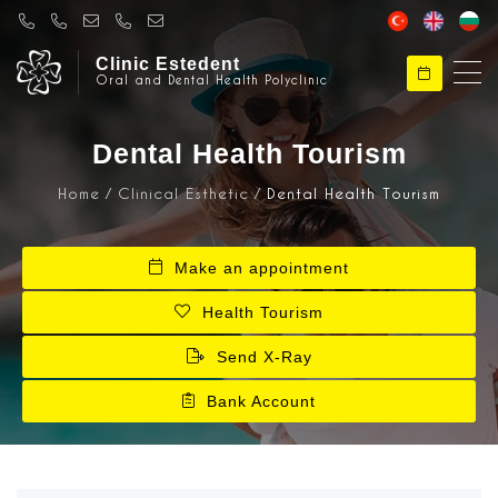
Clinic Estedent
Oral and Dental Health Polyclinic
Clinical Esthetic
Hello, Welcome to Klinik Estedent
Dental Health Tourism
Home
Clinical Esthetic
Dental Health Tourism
Clinical Esthetic
How can I help you ?
Make an appointment
Health Tourism
Send X-Ray
Bank Account