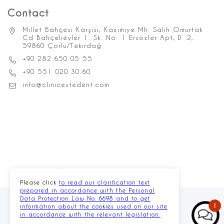
Contact
Millet Bahçesi Karşısı, Kazımiye Mh. Salih Omurtak
Cd Bahçelievler 1. Sk. No: 1 Ersözler Apt, D: 2,
59860 Çorlu/Tekirdağ
+90 282 650 05 55
+90 551 020 30 60
info@clinicestedent.com
Please click
to read our clarification text
prepared in accordance with the Personal
Data Protection Law No. 6698 and to get
1
information about the cookies used on our site
in accordance with the relevant legislation.