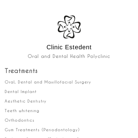
Clinic Estedent
Oral and Dental Health Polyclinic
Treatments
Oral, Dental and Maxillofacial Surgery
Dental Implant
Aesthetic Dentistry
Teeth whitening
Orthodontics
Gum Treatments (Periodontology)