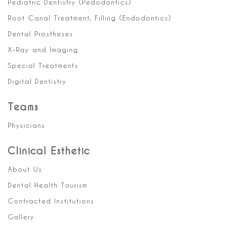
Pediatric Dentistry (Pedodontics)
Root Canal Treatment, Filling (Endodontics)
Dental Prostheses
X-Ray and Imaging
Special Treatments
Digital Dentistry
Teams
Physicians
Clinical Esthetic
About Us
Dental Health Tourism
Contracted Institutions
Gallery