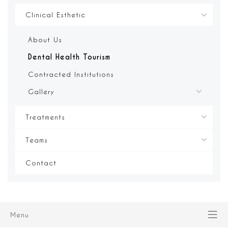
Clinical Esthetic
About Us
Dental Health Tourism
Contracted Institutions
Gallery
Treatments
Teams
Contact
Menu