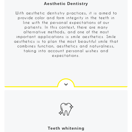
Aesthetic Dentistry
With aesthetic dentistry practices, it is aimed to
provide color and form integrity in the teeth in
line with the personal expectations of our
patients. In this context, there are many
alternative methods, and one of the most
important applications is smile aesthetics. Smile
aesthetics is to plan the most beautiful smile that
combines function, aesthetics and naturalness,
taking into account personal wishes and
expectations.
Teeth whitening