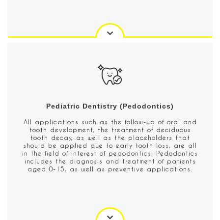
Pediatric Dentistry (Pedodontics)
All applications such as the follow-up of oral and
tooth development, the treatment of deciduous
tooth decay, as well as the placeholders that
should be applied due to early tooth loss, are all
in the field of interest of pedodontics. Pedodontics
includes the diagnosis and treatment of patients
aged 0-15, as well as preventive applications.