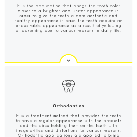
It is the application that brings the tooth color
closer to a brighter and whiter appearance in
order to give the teeth a more aesthetic and
healthy appearance in case the teeth acquire an
undesirable appearance as a result of yellowing
or darkening due to various reasons in daily life.
Orthodontics
It is a treatment method that provides the teeth
to have a regular appearance with the brackets
and the wires holding them on the teeth with
irregularities and distortions for various reasons.
Orthodontic applications are applied to bring