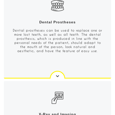
Dental Prostheses
Dental prostheses can be used to replace one or
more lost teeth, as well as all teeth. The dental
prosthesis, which is produced in line with the
personal needs of the patient, should adapt to
the mouth of the person, look natural and
aesthetic, and have the feature of easy use.
X-Ray and Imaging