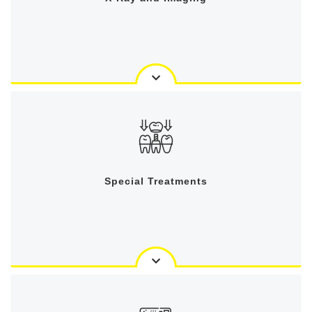
Special Treatments