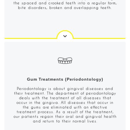
the spaced and crooked teeth into a regular form,
bite disorders, broken and overlapping teeth.
Gum Treatments (Periodontology)
Periodontology is about gingival diseases and
their treatment. The department of periodontology
deals with the treatment of all diseases that
occur in the gingiva. All diseases that occur in
the gums are eliminated with an effective
treatment process. As a result of the treatment,
our patients regain their oral and gingival health
and return to their normal lives.