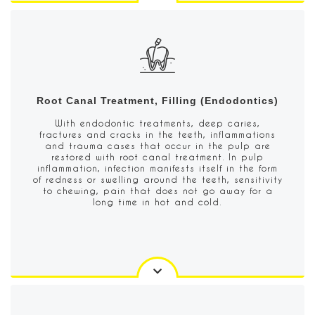
Root Canal Treatment, Filling (Endodontics)
With endodontic treatments, deep caries,
fractures and cracks in the teeth, inflammations
and trauma cases that occur in the pulp are
restored with root canal treatment. In pulp
inflammation, infection manifests itself in the form
of redness or swelling around the teeth, sensitivity
to chewing, pain that does not go away for a
long time in hot and cold.