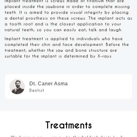
Implant treatment is screws made of titanium that are
placed inside the jawbone in order to complete missing
teeth. It is aimed to provide visual integrity by placing
a dental prosthesis on these screws. The implant acts as
a tooth root and is the closest application to your
natural teeth, so you can easily eat, talk and laugh.
Implant treatment is applied to individuals who have
completed their chin and face development. Before the
treatment, whether the jaw and bone structure are
suitable for the implant is determined by X-rays.
Dt. Caner Asma
Dentist
Treatments