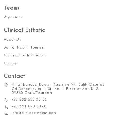
Teams
Physicians
Clinical Esthetic
About Us
Dental Health Tourism
Contracted Institutions
Gallery
Contact
Millet Bahçesi Karşısı, Kazımiye Mh. Salih Omurtak
Cd Bahçelievler 1. Sk. No: 1 Ersözler Apt, D: 2,
59860 Çorlu/Tekirdağ
+90 282 650 05 55
+90 551 020 30 60
info@clinicestedent.com