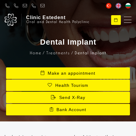
Clinic Estedent
Oral and Dental Health Polyclinic
Clinical Esthetic
Hello, Welcome to Klinik Estedent
Dental Implant
Home
Treatments
Dental Implant
Clinical Esthetic
How can I help you ?
Make an appointment
Health Tourism
Send X-Ray
Bank Account