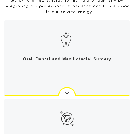
We bring a new synergy to the field of dentistry by
integrating our professional experience and future vision
with our service energy.
Oral, Dental and Maxillofacial Surgery