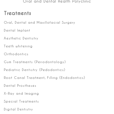
Oral and Dental Health Polyclinic
Treatments
Oral, Dental and Maxillofacial Surgery
Dental Implant
Aesthetic Dentistry
Teeth whitening
Orthodontics
Gum Treatments (Periodontology)
Pediatric Dentistry (Pedodontics)
Root Canal Treatment, Filling (Endodontics)
Dental Prostheses
X-Ray and Imaging
Special Treatments
Digital Dentistry