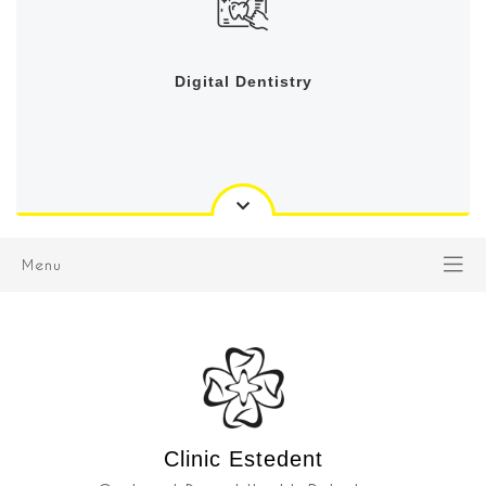
Digital Dentistry
Menu
Clinic Estedent